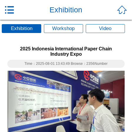


Exhibition
Exhibition
Workshop
Video
2025 Indonesia International Paper Chain
Industry Expo
Time：2025-08-01 13:43:49 Browse：2356Number