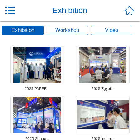


Exhibition
Exhibition
Workshop
Video
2025 PAPER...
2025 Egypt...
2025 Shang...
2025 Indon...