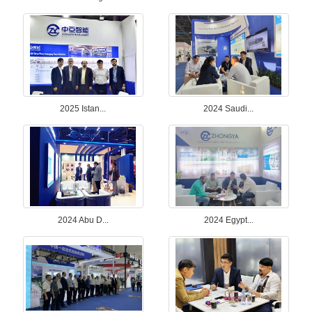
2025 Istan...
2024 Saudi...
2024 Abu D...
2024 Egypt...