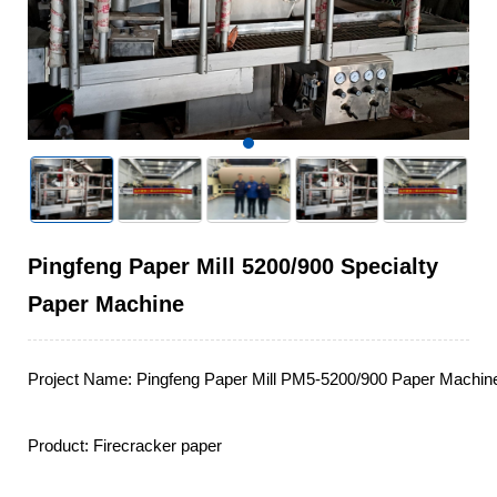
Pingfeng Paper Mill 5200/900 Specialty
Paper Machine
Project Name: Pingfeng Paper Mill PM5-5200/900 Paper Machine 
Product: Firecracker paper
