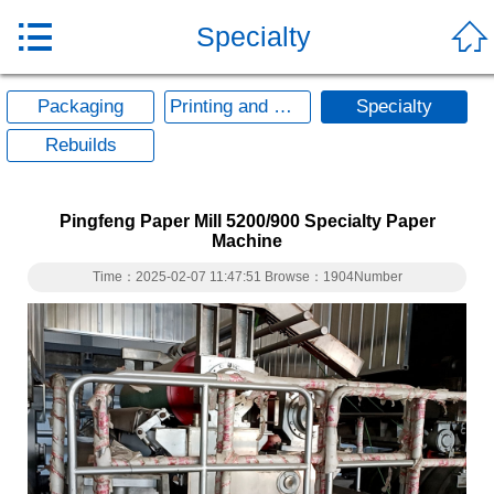


Specialty
Packaging
Printing and Writing
Specialty
Rebuilds
Pingfeng Paper Mill 5200/900 Specialty Paper
Machine
Time：2025-02-07 11:47:51 Browse：1904Number