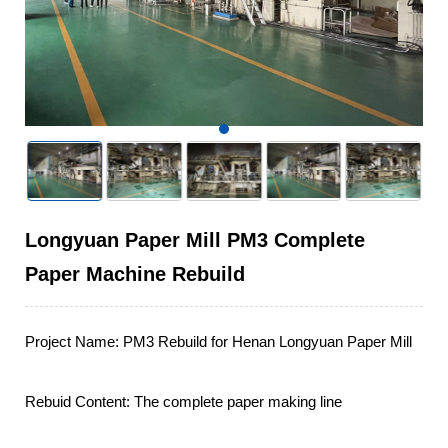
Longyuan Paper Mill PM3 Complete
Paper Machine Rebuild
Project Name: PM3 Rebuild for Henan Longyuan Paper Mill

Rebuid Content: The complete paper making line