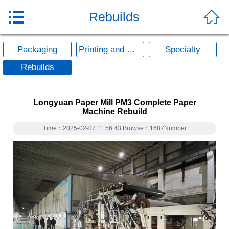


Rebuilds
Packaging
Printing and Writing
Specialty
Rebuilds
Longyuan Paper Mill PM3 Complete Paper
Machine Rebuild
Time：2025-02-07 11:56:43 Browse：1687Number